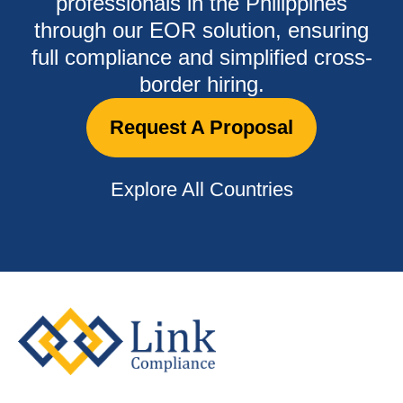
professionals in the Philippines
through our EOR solution, ensuring
full compliance and simplified cross-
border hiring.
Request A Proposal
Explore All Countries