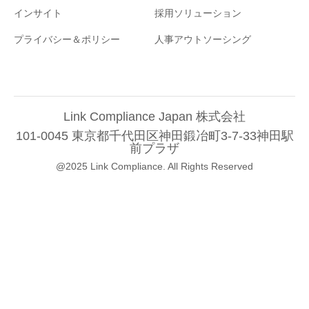
インサイト
採用ソリューション
プライバシー＆ポリシー
人事アウトソーシング
Link Compliance Japan 株式会社
101-0045 東京都千代田区神田鍛冶町3-7-33神田駅
前プラザ
@2025 Link Compliance. All Rights Reserved