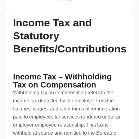
Income Tax and
Statutory
Benefits/Contributions
Income Tax – Withholding
Tax on Compensation
Withholding tax on compensation refers to the
income tax deducted by the employer from the
salaries, wages, and other forms of remuneration
paid to employees for services rendered under an
employer-employee relationship. This tax is
withheld at source and remitted to the Bureau of