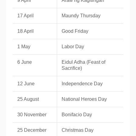
9 April
Araw ng Kagitingan
17 April
Maundy Thursday
18 April
Good Friday
1 May
Labor Day
6 June
Eidul Adha (Feast of
Sacrifice)
12 June
Independence Day
25 August
National Heroes Day
30 November
Bonifacio Day
25 December
Christmas Day