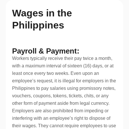
Wages in the
Philippines
Payroll & Payment:
Workers typically receive their pay twice a month,
with a maximum interval of sixteen (16) days, or at
least once every two weeks. Even upon an
employee’s request, it is illegal for employers in the
Philippines to pay salaries using promissory notes,
vouchers, coupons, tokens, tickets, chits, or any
other form of payment aside from legal currency.
Employers are also prohibited from impeding or
interfering with an employee’s right to dispose of
their wages. They cannot require employees to use