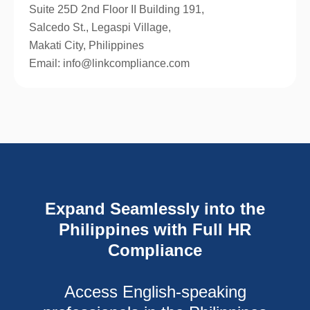
Suite 25D 2nd Floor II Building 191,
Salcedo St., Legaspi Village,
Makati City, Philippines
Email: info@linkcompliance.com
Expand Seamlessly into the
Philippines with Full HR
Compliance
Access English-speaking