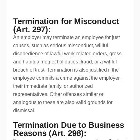
Termination for Misconduct
(Art. 297):
An employer may terminate an employee for just
causes, such as serious misconduct, willful
disobedience of lawful work-related orders, gross
and habitual neglect of duties, fraud, or a willful
breach of trust. Termination is also justified if the
employee commits a crime against the employer,
their immediate family, or authorized
representatives. Other offenses similar or
analogous to these are also valid grounds for
dismissal.
Termination Due to Business
Reasons (Art. 298):