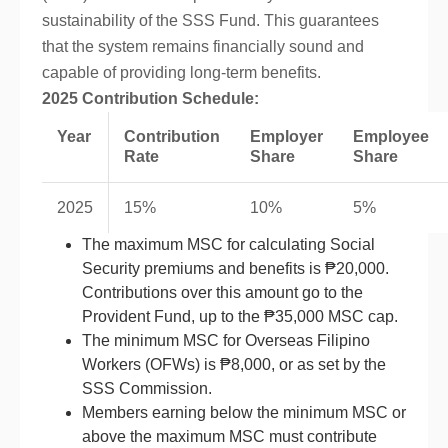
sustainability of the SSS Fund. This guarantees
that the system remains financially sound and
capable of providing long-term benefits.
2025 Contribution Schedule:
Year
Contribution
Employer
Employee
Rate
Share
Share
2025
15%
10%
5%
The maximum MSC for calculating Social
Security premiums and benefits is ₱20,000.
Contributions over this amount go to the
Provident Fund, up to the ₱35,000 MSC cap.
The minimum MSC for Overseas Filipino
Workers (OFWs) is ₱8,000, or as set by the
SSS Commission.
Members earning below the minimum MSC or
above the maximum MSC must contribute