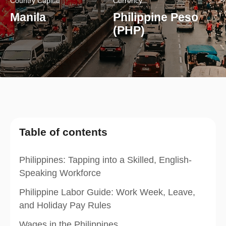
Country Capital
Currency
Manila
Philippine Peso
(PHP)
Table of contents
Philippines: Tapping into a Skilled, English-
Speaking Workforce
Philippine Labor Guide: Work Week, Leave,
and Holiday Pay Rules
Wages in the Philippines