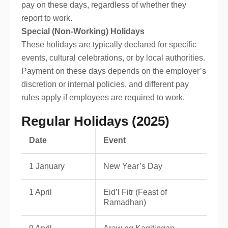
pay on these days, regardless of whether they
report to work.
Special (Non-Working) Holidays
These holidays are typically declared for specific
events, cultural celebrations, or by local authorities.
Payment on these days depends on the employer’s
discretion or internal policies, and different pay
rules apply if employees are required to work.
Regular Holidays (2025)
Date
Event
1 January
New Year’s Day
1 April
Eid’l Fitr (Feast of
Ramadhan)