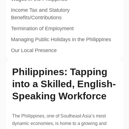
Income Tax and Statutory
Benefits/Contributions
Termination of Employment
Managing Public Holidays in the Philippines
Our Local Presence
Philippines: Tapping
into a Skilled, English-
Speaking Workforce
The Philippines, one of Southeast Asia’s most
dynamic economies, is home to a growing and