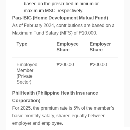
based on the prescribed minimum or
maximum MSC, respectively.
Pag-IBIG (Home Development Mutual Fund)
As of February 2024, contributions are based on a
Maximum Fund Salary (MFS) of ₱10,000.
Type
Employee
Employer
Share
Share
Employed
₱200.00
₱200.00
Member
(Private
Sector)
PhilHealth (Philippine Health Insurance
Corporation)
For 2025, the premium rate is 5% of the member’s
basic monthly salary, shared equally between
employer and employee.