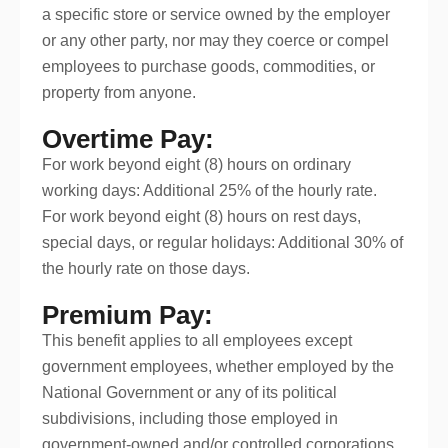
a specific store or service owned by the employer
or any other party, nor may they coerce or compel
employees to purchase goods, commodities, or
property from anyone.
Overtime Pay:
For work beyond eight (8) hours on ordinary
working days: Additional 25% of the hourly rate.
For work beyond eight (8) hours on rest days,
special days, or regular holidays: Additional 30% of
the hourly rate on those days.
Premium Pay:
This benefit applies to all employees except
government employees, whether employed by the
National Government or any of its political
subdivisions, including those employed in
government-owned and/or controlled corporations