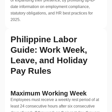
or expanding their presence, by providing up-to-
date information on employment compliance,
statutory obligations, and HR best practices for
2025.
Philippine Labor
Guide: Work Week,
Leave, and Holiday
Pay Rules
Maximum Working Week
Employees must receive a weekly rest period of at
least 24 consecutive hours after six consecutive