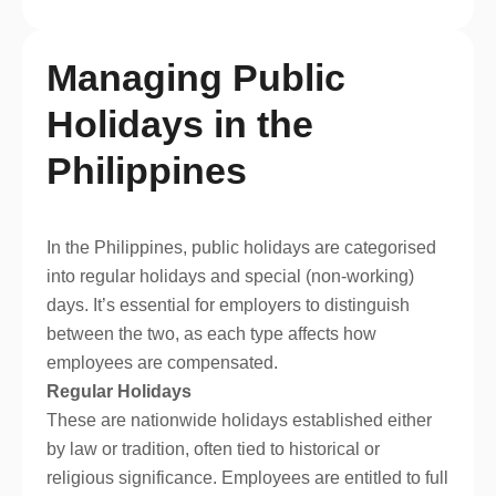
Managing Public
Holidays in the
Philippines
In the Philippines, public holidays are categorised
into regular holidays and special (non-working)
days. It’s essential for employers to distinguish
between the two, as each type affects how
employees are compensated.
Regular Holidays
These are nationwide holidays established either
by law or tradition, often tied to historical or
religious significance. Employees are entitled to full