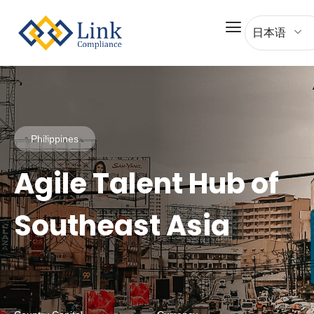
日本语
Philippines
Agile Talent Hub of
Southeast Asia