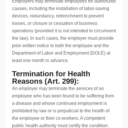
Employers may terminate employees for authorized
causes, including the installation of labor-saving
devices, redundancy, retrenchment to prevent
losses, or closure or cessation of business
operations (provided it is not intended to circumvent
the law). In such cases, the employer must provide
prior written notice to both the employee and the
Department of Labor and Employment (DOLE) at
least one month in advance.
Termination for Health
Reasons (Art. 299):
An employer may terminate the services of an
employee who has been found to be suffering from
a disease and whose continued employment is
prohibited by law or is prejudicial to the health of
the employee or their co-workers. A competent
public health authority must certify the condition.