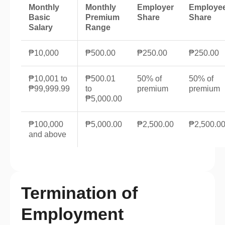
Monthly
Monthly
Employer
Employe
Basic
Premium
Share
Share
Salary
Range
₱10,000
₱500.00
₱250.00
₱250.00
₱10,001 to
₱500.01
50% of
50% of
₱99,999.99
to
premium
premium
₱5,000.00
₱100,000
₱5,000.00
₱2,500.00
₱2,500.0
and above
Termination of
Employment