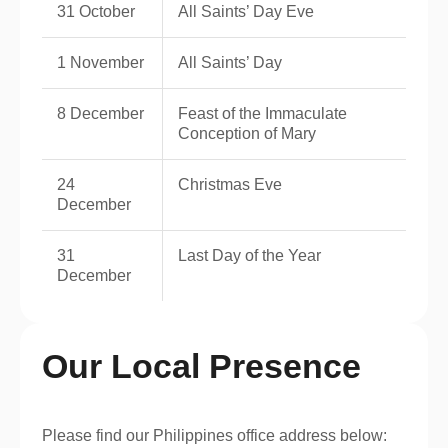
31 October
All Saints’ Day Eve
1 November
All Saints’ Day
8 December
Feast of the Immaculate
Conception of Mary
24
Christmas Eve
December
31
Last Day of the Year
December
Our Local Presence
Please find our Philippines office address below: