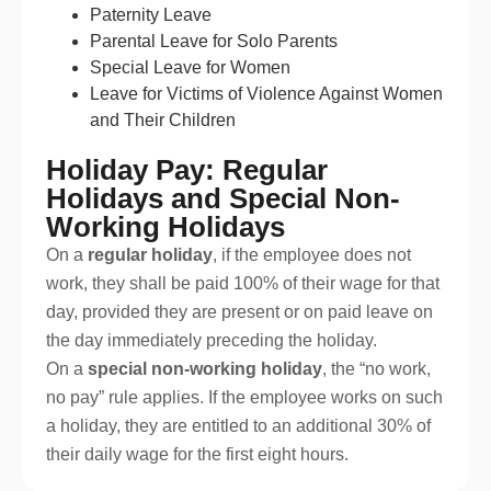
Paternity Leave
Parental Leave for Solo Parents
Special Leave for Women
Leave for Victims of Violence Against Women
and Their Children
Holiday Pay: Regular
Holidays and Special Non-
Working Holidays
On a
regular holiday
, if the employee does not
work, they shall be paid 100% of their wage for that
day, provided they are present or on paid leave on
the day immediately preceding the holiday.
On a
special non-working holiday
, the “no work,
no pay” rule applies. If the employee works on such
a holiday, they are entitled to an additional 30% of
their daily wage for the first eight hours.