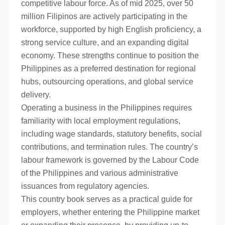
competitive labour force. As of mid 2025, over 50
million Filipinos are actively participating in the
workforce, supported by high English proficiency, a
strong service culture, and an expanding digital
economy. These strengths continue to position the
Philippines as a preferred destination for regional
hubs, outsourcing operations, and global service
delivery.
Operating a business in the Philippines requires
familiarity with local employment regulations,
including wage standards, statutory benefits, social
contributions, and termination rules. The country’s
labour framework is governed by the Labour Code
of the Philippines and various administrative
issuances from regulatory agencies.
This country book serves as a practical guide for
employers, whether entering the Philippine market