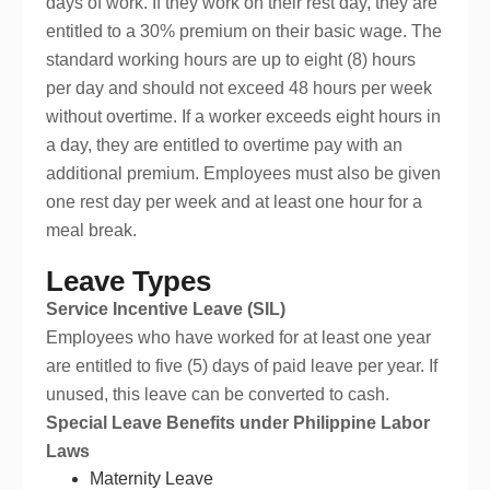
days of work. If they work on their rest day, they are
entitled to a 30% premium on their basic wage. The
standard working hours are up to eight (8) hours
per day and should not exceed 48 hours per week
without overtime. If a worker exceeds eight hours in
a day, they are entitled to overtime pay with an
additional premium. Employees must also be given
one rest day per week and at least one hour for a
meal break.
Leave Types
Service Incentive Leave (SIL)
Employees who have worked for at least one year
are entitled to five (5) days of paid leave per year. If
unused, this leave can be converted to cash.
Special Leave Benefits under Philippine Labor
Laws
Maternity Leave