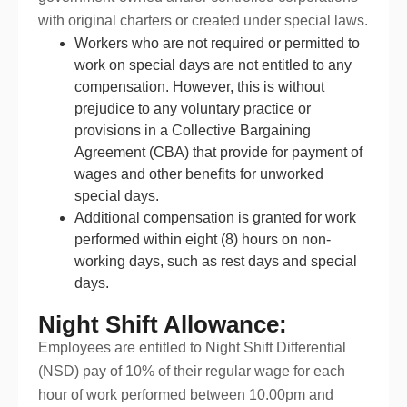
with original charters or created under special laws.
Workers who are not required or permitted to
work on special days are not entitled to any
compensation. However, this is without
prejudice to any voluntary practice or
provisions in a Collective Bargaining
Agreement (CBA) that provide for payment of
wages and other benefits for unworked
special days.
Additional compensation is granted for work
performed within eight (8) hours on non-
working days, such as rest days and special
days.
Night Shift Allowance:
Employees are entitled to Night Shift Differential
(NSD) pay of 10% of their regular wage for each
hour of work performed between 10.00pm and