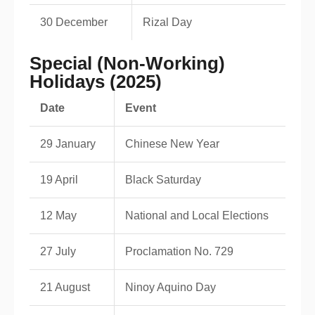
30 December
Rizal Day
Special (Non-Working)
Holidays (2025)
Date
Event
29 January
Chinese New Year
19 April
Black Saturday
12 May
National and Local Elections
27 July
Proclamation No. 729
21 August
Ninoy Aquino Day