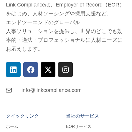
Link Complianceは、Employer of Record（EOR）
をはじめ、
人材ソーシングや採用支援など、
エンドツーエンドのグローバル
人事ソリューションを提供し、
世界のどこでも
効
率的・適法・プロフェッショナルに人材ニーズに
お応えします。
info@linkcompliance.com
クイックリンク
当社のサービス
ホーム
EORサービス