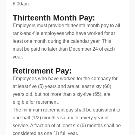
6.00am.
Thirteenth Month Pay:
Employers must provide thirteenth month pay to all
rank-and-file employees who have worked for at
least one month during the calendar year. This
must be paid no later than December 24 of each
year.
Retirement Pay:
Employees who have worked for the company for
at least five (5) years and are at least sixty (60)
years old, but not more than sixty-five (65), are
eligible for retirement.
The minimum retirement pay shall be equivalent to
one-half (1/2) month’s salary for every year of
service. A fraction of at least six (6) months shall be
considered as one (1) full year.