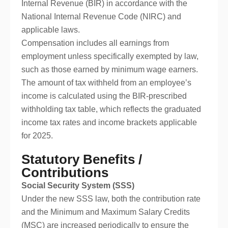
Internal Revenue (BIR) in accordance with the
National Internal Revenue Code (NIRC) and
applicable laws.
Compensation includes all earnings from
employment unless specifically exempted by law,
such as those earned by minimum wage earners.
The amount of tax withheld from an employee’s
income is calculated using the BIR-prescribed
withholding tax table, which reflects the graduated
income tax rates and income brackets applicable
for 2025.
Statutory Benefits /
Contributions
Social Security System (SSS)
Under the new SSS law, both the contribution rate
and the Minimum and Maximum Salary Credits
(MSC) are increased periodically to ensure the