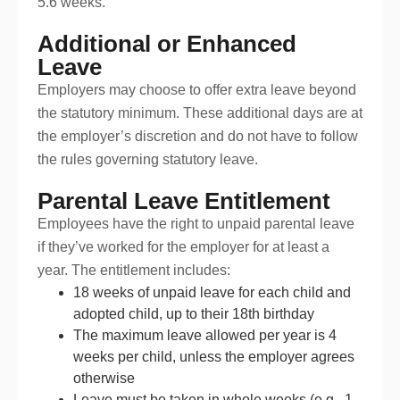
5.6 weeks.
Additional or Enhanced
Leave
Employers may choose to offer extra leave beyond
the statutory minimum. These additional days are at
the employer’s discretion and do not have to follow
the rules governing statutory leave.
Parental Leave Entitlement
Employees have the right to unpaid parental leave
if they’ve worked for the employer for at least a
year. The entitlement includes:
18 weeks of unpaid leave for each child and
adopted child, up to their 18th birthday
The maximum leave allowed per year is 4
weeks per child, unless the employer agrees
otherwise
Leave must be taken in whole weeks (e.g., 1