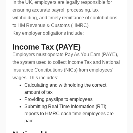
In the UK, employers are legally responsible for
ensuring accurate payroll processing, tax
withholding, and timely remittance of contributions
to HM Revenue & Customs (HMRC).
Key employer obligations include:
Income Tax (PAYE)
Employers must operate Pay As You Earn (PAYE),
the system used to collect Income Tax and National
Insurance Contributions (NICs) from employees’
wages. This includes:
Calculating and withholding the correct
amount of tax
Providing payslips to employees
Submitting Real Time Information (RTI)
reports to HMRC each time employees are
paid