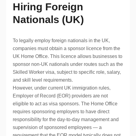
Hiring Foreign
Nationals (UK)
To legally employ foreign nationals in the UK,
companies must obtain a sponsor licence from the
UK Home Office. This licence allows businesses to
sponsor non-UK nationals under routes such as the
Skilled Worker visa, subject to specific role, salary,
and skill level requirements.
However, under current UK immigration rules,
Employer of Record (EOR) providers are not
eligible to act as visa sponsors. The Home Office
requires sponsoring employers to have direct
responsibility for the day-to-day management and
supervision of sponsored employees — a
requirement that the EOR model typically does not