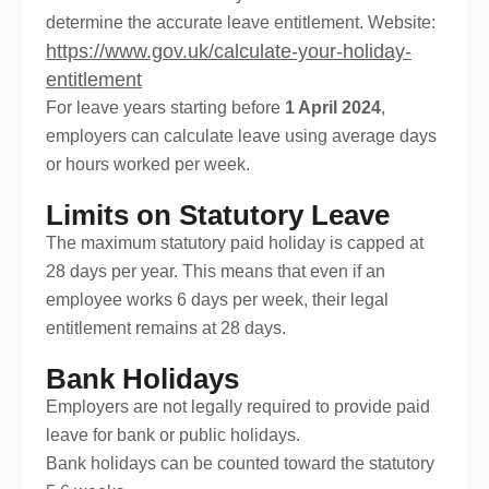
determine the accurate leave entitlement. Website:
https://www.gov.uk/calculate-your-holiday-
entitlement
For leave years starting before
1 April 2024
,
employers can calculate leave using average days
or hours worked per week.
Limits on Statutory Leave
The maximum statutory paid holiday is capped at
28 days per year. This means that even if an
employee works 6 days per week, their legal
entitlement remains at 28 days.
Bank Holidays
Employers are not legally required to provide paid
leave for bank or public holidays.
Bank holidays can be counted toward the statutory