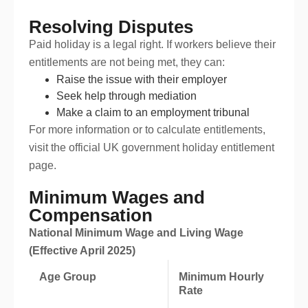
Resolving Disputes
Paid holiday is a legal right. If workers believe their
entitlements are not being met, they can:
Raise the issue with their employer
Seek help through mediation
Make a claim to an employment tribunal
For more information or to calculate entitlements,
visit the official UK government holiday entitlement
page.
Minimum Wages and
Compensation
National Minimum Wage and Living Wage
(Effective April 2025)
Age Group
Minimum Hourly
Rate