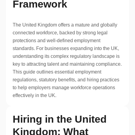
Framework
The United Kingdom offers a mature and globally
connected workforce, backed by strong legal
protections and well-defined employment
standards. For businesses expanding into the UK,
understanding its complex regulatory landscape is
key to attracting talent and maintaining compliance.
This guide outlines essential employment
regulations, statutory benefits, and hiring practices
to help employers manage workforce operations
effectively in the UK.
Hiring in the United
Kingdom: What