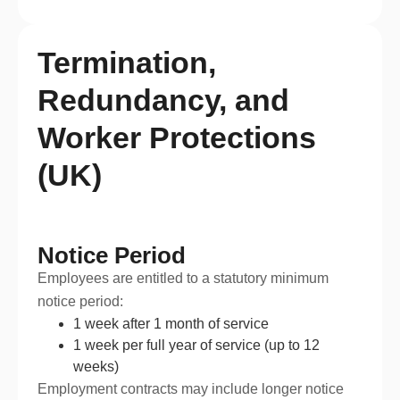
Termination,
Redundancy, and
Worker Protections
(UK)
Notice Period
Employees are entitled to a statutory minimum
notice period:
1 week after 1 month of service
1 week per full year of service (up to 12
weeks)
Employment contracts may include longer notice