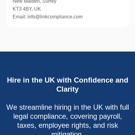
New Malden, Surrey
KT3 4BY, UK
Email: info@linkcompliance.com
Hire in the UK with Confidence and
Clarity
We streamline hiring in the UK with full
legal compliance, covering payroll,
taxes, employee rights, and risk
mitigation.