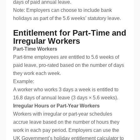
days of paid annual leave.
Note: Employers can choose to include bank
holidays as part of the 5.6 weeks’ statutory leave.
Entitlement for Part-Time and
Irregular Workers
Part-Time Workers
Part-time employees are entitled to 5.6 weeks of
paid leave, pro-rated based on the number of days
they work each week.
Example:
A worker who works 3 days a week is entitled to
16.8 days of annual leave (3 days × 5.6 weeks).
Irregular Hours or Part-Year Workers
Workers with irregular or part-year schedules
accrue leave based on the number of hours they
work in each pay period. Employers can use the
UK Government’s holiday entitlement calculator to