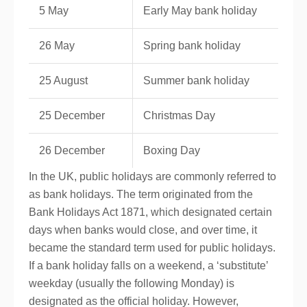
5 May
Early May bank holiday
26 May
Spring bank holiday
25 August
Summer bank holiday
25 December
Christmas Day
26 December
Boxing Day
In the UK, public holidays are commonly referred to
as bank holidays. The term originated from the
Bank Holidays Act 1871, which designated certain
days when banks would close, and over time, it
became the standard term used for public holidays.
If a bank holiday falls on a weekend, a ‘substitute’
weekday (usually the following Monday) is
designated as the official holiday. However,