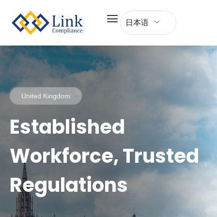
日本语
United Kingdom
Established
Workforce, Trusted
Regulations