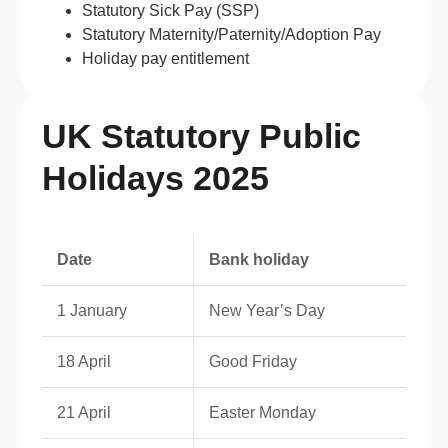
Statutory Sick Pay (SSP)
Statutory Maternity/Paternity/Adoption Pay
Holiday pay entitlement
UK Statutory Public
Holidays 2025
Date
Bank holiday
1 January
New Year’s Day
18 April
Good Friday
21 April
Easter Monday