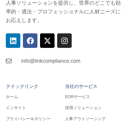
人事ソリューションを提供し、
世界のどこでも
効
率的・適法・プロフェッショナルに人材ニーズに
お応えします。
info@linkcompliance.com
クイックリンク
当社のサービス
ホーム
EORサービス
インサイト
採用ソリューション
プライバシー＆ポリシー
人事アウトソーシング