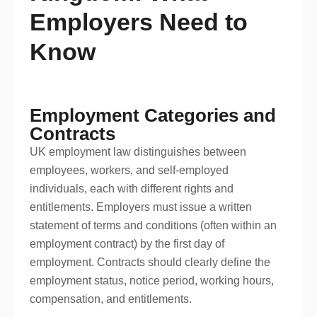
Employers Need to
Know
Employment Categories and
Contracts
UK employment law distinguishes between
employees, workers, and self-employed
individuals, each with different rights and
entitlements. Employers must issue a written
statement of terms and conditions (often within an
employment contract) by the first day of
employment. Contracts should clearly define the
employment status, notice period, working hours,
compensation, and entitlements.