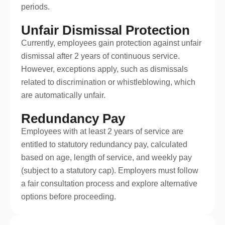
periods.
Unfair Dismissal Protection
Currently, employees gain protection against unfair
dismissal after 2 years of continuous service.
However, exceptions apply, such as dismissals
related to discrimination or whistleblowing, which
are automatically unfair.
Redundancy Pay
Employees with at least 2 years of service are
entitled to statutory redundancy pay, calculated
based on age, length of service, and weekly pay
(subject to a statutory cap). Employers must follow
a fair consultation process and explore alternative
options before proceeding.