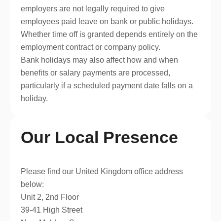
employers are not legally required to give
employees paid leave on bank or public holidays.
Whether time off is granted depends entirely on the
employment contract or company policy.
Bank holidays may also affect how and when
benefits or salary payments are processed,
particularly if a scheduled payment date falls on a
holiday.
Our Local Presence
Please find our United Kingdom office address
below:
Unit 2, 2nd Floor
39-41 High Street