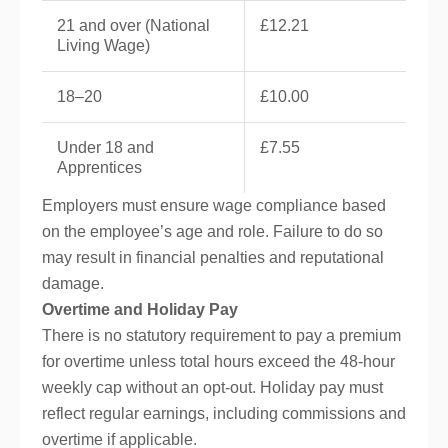
21 and over (National
£12.21
Living Wage)
18–20
£10.00
Under 18 and
£7.55
Apprentices
Employers must ensure wage compliance based
on the employee’s age and role. Failure to do so
may result in financial penalties and reputational
damage.
Overtime and Holiday Pay
There is no statutory requirement to pay a premium
for overtime unless total hours exceed the 48-hour
weekly cap without an opt-out. Holiday pay must
reflect regular earnings, including commissions and
overtime if applicable.