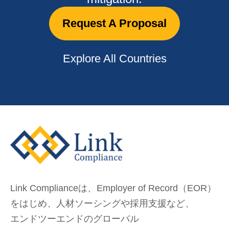
Request A Proposal
Explore All Countries
Link Complianceは、Employer of Record（EOR）
をはじめ、
人材ソーシングや採用支援など、
エンドツーエンドのグローバル