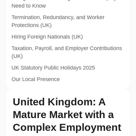
Need to Know
Termination, Redundancy, and Worker
Protections (UK)
Hiring Foreign Nationals (UK)
Taxation, Payroll, and Employer Contributions
(UK)
UK Statutory Public Holidays 2025
Our Local Presence
United Kingdom: A
Mature Market with a
Complex Employment