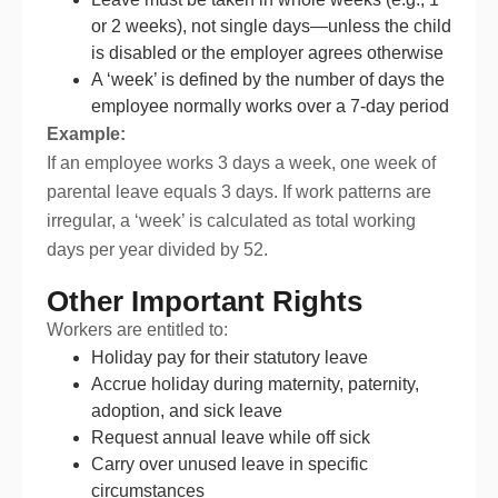
or 2 weeks), not single days—unless the child
is disabled or the employer agrees otherwise
A ‘week’ is defined by the number of days the
employee normally works over a 7-day period
Example:
If an employee works 3 days a week, one week of
parental leave equals 3 days. If work patterns are
irregular, a ‘week’ is calculated as total working
days per year divided by 52.
Other Important Rights
Workers are entitled to:
Holiday pay for their statutory leave
Accrue holiday during maternity, paternity,
adoption, and sick leave
Request annual leave while off sick
Carry over unused leave in specific
circumstances