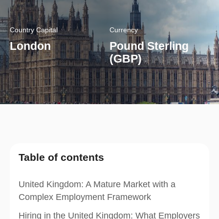
Country Capital
Currency
London
Pound Sterling
(GBP)
Table of contents
United Kingdom: A Mature Market with a
Complex Employment Framework
Hiring in the United Kingdom: What Employers