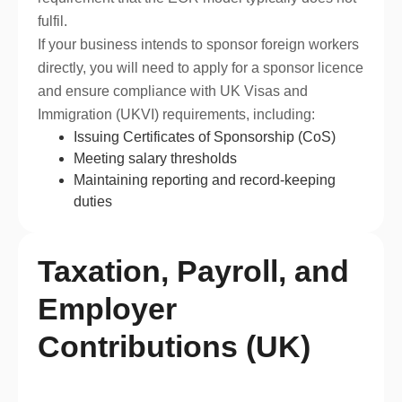
fulfil.
If your business intends to sponsor foreign workers
directly, you will need to apply for a sponsor licence
and ensure compliance with UK Visas and
Immigration (UKVI) requirements, including:
Issuing Certificates of Sponsorship (CoS)
Meeting salary thresholds
Maintaining reporting and record-keeping
duties
Taxation, Payroll, and
Employer
Contributions (UK)