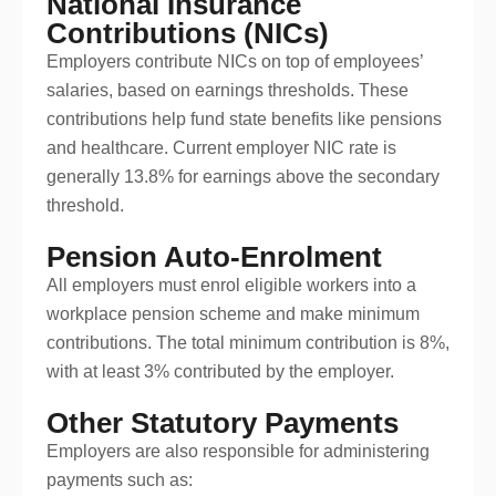
National Insurance
Contributions (NICs)
Employers contribute NICs on top of employees’
salaries, based on earnings thresholds. These
contributions help fund state benefits like pensions
and healthcare. Current employer NIC rate is
generally 13.8% for earnings above the secondary
threshold.
Pension Auto-Enrolment
All employers must enrol eligible workers into a
workplace pension scheme and make minimum
contributions. The total minimum contribution is 8%,
with at least 3% contributed by the employer.
Other Statutory Payments
Employers are also responsible for administering
payments such as: