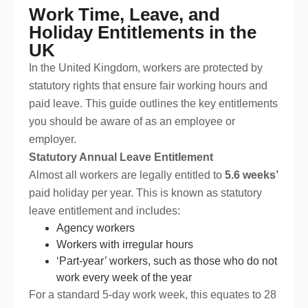
Work Time, Leave, and
Holiday Entitlements in the
UK
In the United Kingdom, workers are protected by
statutory rights that ensure fair working hours and
paid leave. This guide outlines the key entitlements
you should be aware of as an employee or
employer.
Statutory Annual Leave Entitlement
Almost all workers are legally entitled to
5.6 weeks’
paid holiday per year. This is known as statutory
leave entitlement and includes:
Agency workers
Workers with irregular hours
‘Part-year’ workers, such as those who do not
work every week of the year
For a standard 5-day work week, this equates to 28