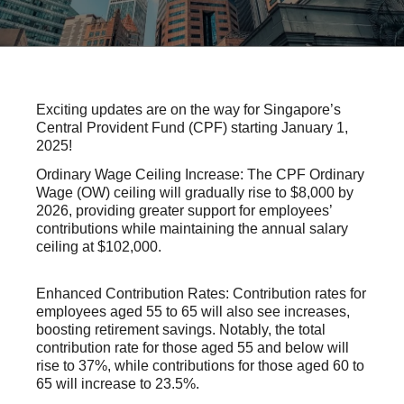
Exciting updates are on the way for Singapore’s
Central Provident Fund (CPF) starting January 1,
2025!
Ordinary Wage Ceiling Increase: The CPF Ordinary
Wage (OW) ceiling will gradually rise
to $8,000 by
2026
, providing greater support for employees’
contributions while maintaining the annual salary
ceiling at $102,000.
Enhanced Contribution Rates: Contribution rates for
employees aged 55 to 65 will also see increases,
boosting retirement savings. Notably, the total
contribution rate for those aged 55 and below will
rise to 37%, while contributions for those aged 60 to
65 will increase to
23.5%
.