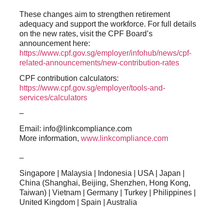
These changes aim to strengthen retirement
adequacy and support the workforce. For full details
on the new rates, visit the CPF Board’s
announcement here:
https://www.cpf.gov.sg/employer/infohub/news/cpf-
related-announcements/new-contribution-rates
CPF contribution calculators:
https://www.cpf.gov.sg/employer/tools-and-
services/calculators
–
Email: info@linkcompliance.com
More information,
www.linkcompliance.com
–
Singapore | Malaysia | Indonesia | USA | Japan |
China (Shanghai, Beijing, Shenzhen, Hong Kong,
Taiwan) | Vietnam | Germany | Turkey | Philippines |
United Kingdom | Spain | Australia