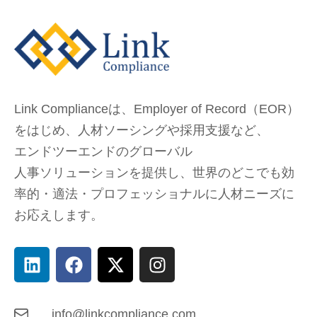
Link Complianceは、Employer of Record（EOR）
をはじめ、
人材ソーシングや採用支援など、
エンドツーエンドのグローバル
人事ソリューションを提供し、
世界のどこでも
効
率的・適法・プロフェッショナルに人材ニーズに
お応えします。
info@linkcompliance.com