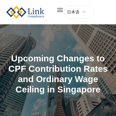
日本语
Upcoming Changes to
CPF Contribution Rates
and Ordinary Wage
Ceiling in Singapore